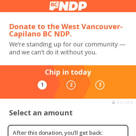
Donate to the West Vancouver-
Capilano BC NDP.
We’re standing up for our community —
and we can’t do it without you.
Chip in today
1
2
3
SECURE
Select an amount
After this donation, you'll get back: