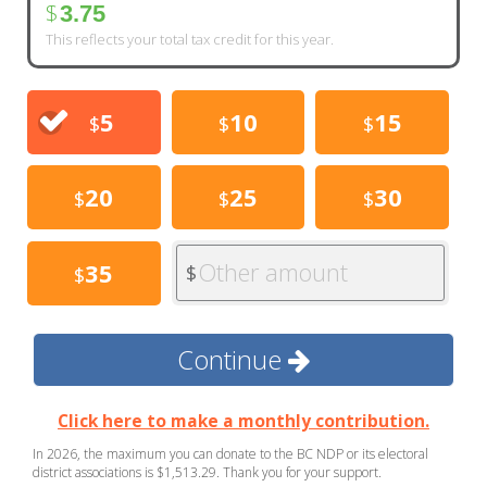
$
3.75
This reflects your total tax credit for this year.
5
10
15
$
$
$
20
25
30
$
$
$
Other amount
35
$
$
Continue
Click here to make a monthly contribution.
In 2026, the maximum you can donate to the BC NDP or its electoral
district associations is $1,513.29. Thank you for your support.