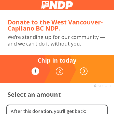
Donate to the West Vancouver-
Capilano BC NDP.
We’re standing up for our community —
and we can’t do it without you.
Chip in today
1
2
3
SECURE
Select an amount
After this donation, you'll get back: