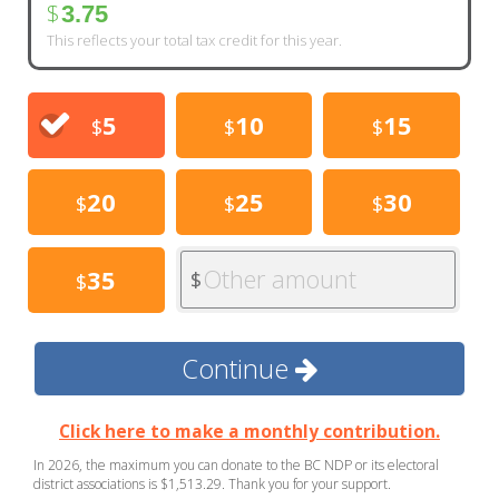
$
3.75
This reflects your total tax credit for this year.
5
10
15
$
$
$
20
25
30
$
$
$
Other amount
35
$
$
Continue
Click here to make a monthly contribution.
In 2026, the maximum you can donate to the BC NDP or its electoral
district associations is $1,513.29. Thank you for your support.