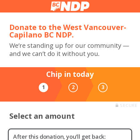
Donate to the West Vancouver-
Capilano BC NDP.
We’re standing up for our community —
and we can’t do it without you.
Chip in today
1
2
3
SECURE
Select an amount
After this donation, you'll get back: