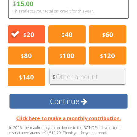
$
15.00
This reflects your total tax credit for this year.
20
40
60
$
$
$
80
100
120
$
$
$
Other amount
140
$
$
Continue
Click here to make a monthly contribution.
In 2026, the maximum you can donate to the BC NDP or its electoral
district associations is $1,513.29. Thank you for your support.