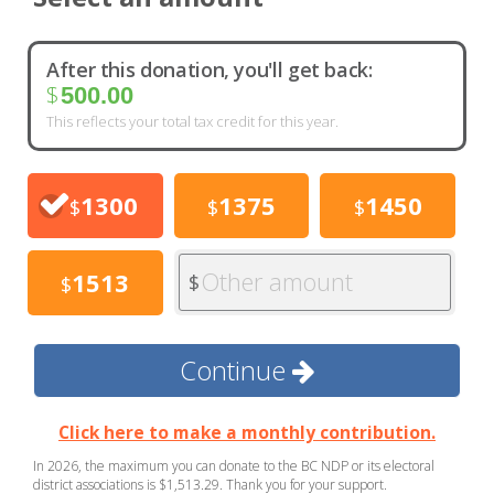
After this donation, you'll get back:
$
500.00
This reflects your total tax credit for this year.
1300
1375
1450
$
$
$
Other amount
1513
$
$
Continue
Click here to make a monthly contribution.
In 2026, the maximum you can donate to the BC NDP or its electoral
district associations is $1,513.29. Thank you for your support.