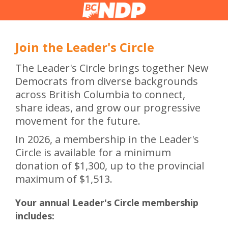
Join the Leader's Circle
The Leader's Circle brings together New
Democrats from diverse backgrounds
across British Columbia to connect,
share ideas, and grow our progressive
movement for the future.
In 2026, a membership in the Leader's
Circle is available for a minimum
donation of $1,300, up to the provincial
maximum of $1,513.
Your annual Leader's Circle membership
includes: