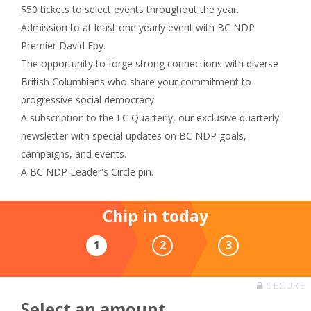
$50 tickets to select events throughout the year.
Admission to at least one yearly event with BC NDP
Premier David Eby.
The opportunity to forge strong connections with diverse
British Columbians who share your commitment to
progressive social democracy.
A subscription to the LC Quarterly, our exclusive quarterly
newsletter with special updates on BC NDP goals,
campaigns, and events.
A BC NDP Leader's Circle pin.
Chip in today
1
2
3
SECURE
Select an amount