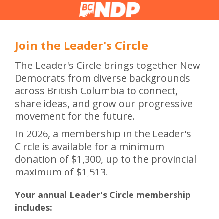
Join the Leader's Circle
The Leader's Circle brings together New
Democrats from diverse backgrounds
across British Columbia to connect,
share ideas, and grow our progressive
movement for the future.
In 2026, a membership in the Leader's
Circle is available for a minimum
donation of $1,300, up to the provincial
maximum of $1,513.
Your annual Leader's Circle membership
includes: