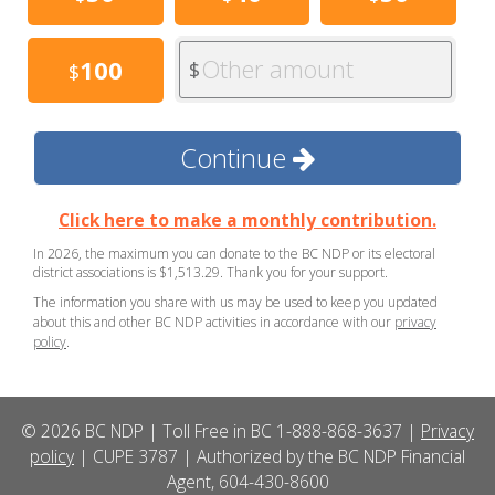
Other amount
100
$
$
Continue
Click here to make a monthly contribution.
In 2026, the maximum you can donate to the BC NDP or its electoral
district associations is $1,513.29. Thank you for your support.
The information you share with us may be used to keep you updated
about this and other BC NDP activities in accordance with our
privacy
policy
.
© 2026 BC NDP | Toll Free in BC 1-888-868-3637 |
Privacy
policy
| CUPE 3787 | Authorized by the BC NDP Financial
Agent, 604-430-8600