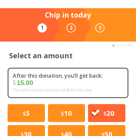
Chip in today
1
2
3
SECURE
Select an amount
After this donation, you'll get back:
$
15.00
This reflects your total tax credit for this year.
5
10
20
$
$
$
30
40
50
$
$
$