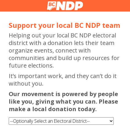
Support your local BC NDP team
Helping out your local BC NDP electoral
district with a donation lets their team
organize events, connect with
communities and build up resources for
future elections.
It’s important work, and they can’t do it
without you.
Our movement is powered by people
like you, giving what you can. Please
make a local donation today.