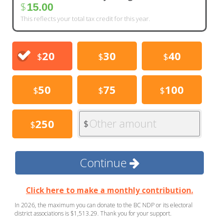
$
15.00
This reflects your total tax credit for this year.
20
30
40
$
$
$
50
75
100
$
$
$
Other amount
250
$
$
Continue
Click here to make a monthly contribution.
In 2026, the maximum you can donate to the BC NDP or its electoral
district associations is $1,513.29. Thank you for your support.