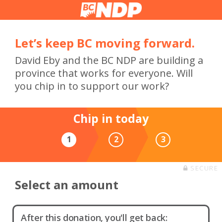
Let’s keep BC moving forward.
David Eby and the BC NDP are building a
province that works for everyone. Will
you chip in to support our work?
Chip in today
1
2
3
SECURE
Select an amount
After this donation, you'll get back: