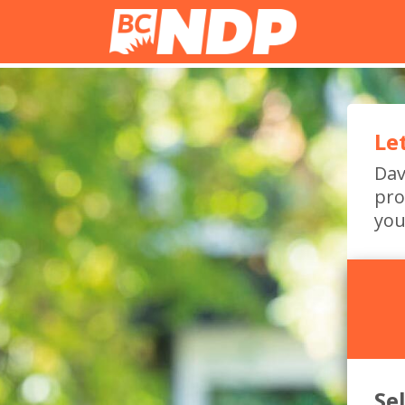
Le
Dav
pro
you
Se