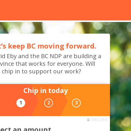
t’s keep BC moving forward.
id Eby and the BC NDP are building a
vince that works for everyone. Will
 chip in to support our work?
Chip in today
1
2
3
SECURE
lect an amount