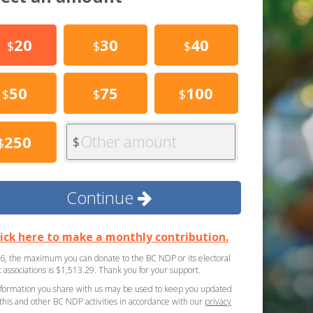
20
30
40
$
$
$
50
75
100
$
$
$
Other amount
250
$
$
Continue
lick here to make a monthly contribution.
6, the maximum you can donate to the BC NDP or its electoral
ct associations is $1,513.29. Thank you for your support.
formation you share with us may be used to keep you updated
this and other BC NDP activities in accordance with our
privacy