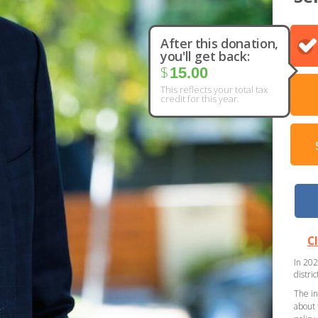
After this donation,
you'll get back:
$
15.00
This reflects your total tax
credit for this year.
C
In 202
distri
The in
about 