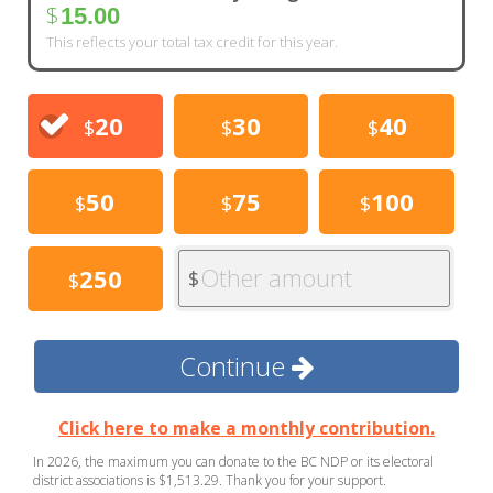
$
15.00
This reflects your total tax credit for this year.
20
30
40
$
$
$
50
75
100
$
$
$
Other amount
250
$
$
Continue
Click here to make a monthly contribution.
In 2026, the maximum you can donate to the BC NDP or its electoral
district associations is $1,513.29. Thank you for your support.