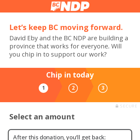
Let’s keep BC moving forward.
David Eby and the BC NDP are building a
province that works for everyone. Will
you chip in to support our work?
Chip in today
1
2
3
SECURE
Select an amount
After this donation, you'll get back: