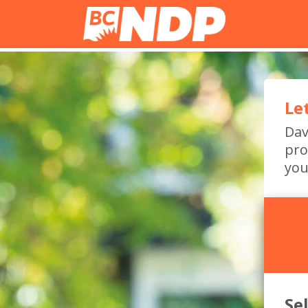
Le
Dav
pro
you
Se