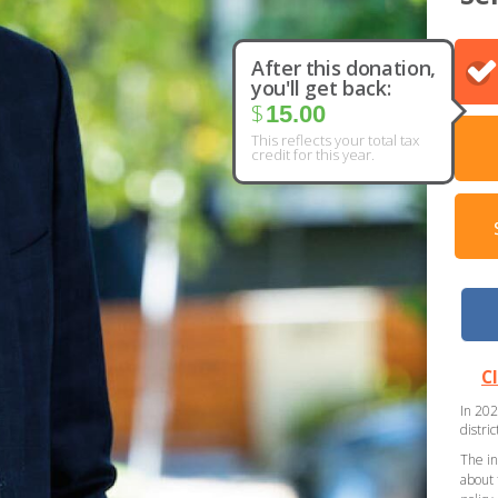
After this donation,
you'll get back:
$
15.00
This reflects your total tax
credit for this year.
C
In 202
distri
The in
about 