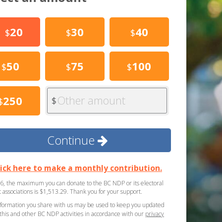
20
30
40
$
$
$
50
75
100
$
$
$
Other amount
250
$
$
Continue
lick here to make a monthly contribution.
6, the maximum you can donate to the BC NDP or its electoral
ct associations is $1,513.29. Thank you for your support.
formation you share with us may be used to keep you updated
this and other BC NDP activities in accordance with our
privacy