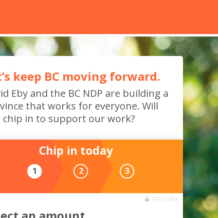
t’s keep BC moving forward.
id Eby and the BC NDP are building a
vince that works for everyone. Will
 chip in to support our work?
Chip in today
1
2
3
SECURE
lect an amount