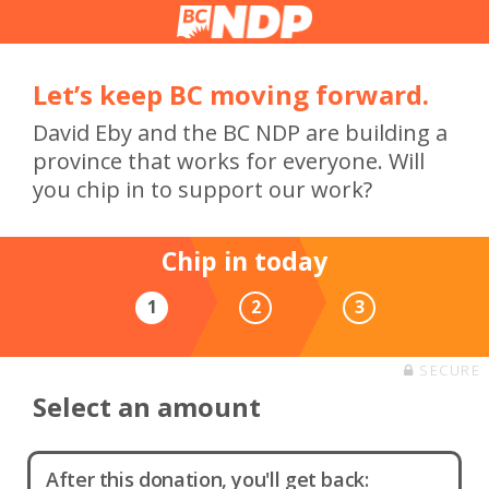
Let’s keep BC moving forward.
David Eby and the BC NDP are building a
province that works for everyone. Will
you chip in to support our work?
Chip in today
1
2
3
SECURE
Select an amount
After this donation, you'll get back: