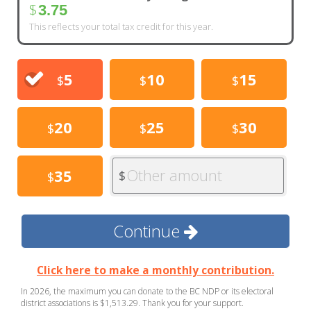
$
3.75
This reflects your total tax credit for this year.
5
10
15
$
$
$
20
25
30
$
$
$
Other amount
35
$
$
Continue
Click here to make a monthly contribution.
In 2026, the maximum you can donate to the BC NDP or its electoral
district associations is $1,513.29. Thank you for your support.