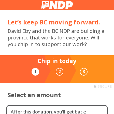
Let’s keep BC moving forward.
David Eby and the BC NDP are building a
province that works for everyone. Will
you chip in to support our work?
Chip in today
1
2
3
SECURE
Select an amount
After this donation, you'll get back: