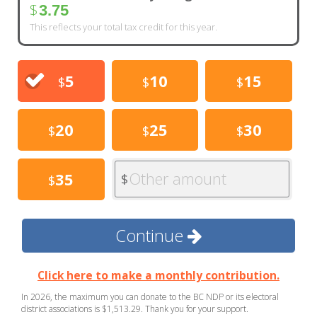
$
3.75
This reflects your total tax credit for this year.
5
10
15
$
$
$
20
25
30
$
$
$
Other amount
35
$
$
Continue
Click here to make a monthly contribution.
In 2026, the maximum you can donate to the BC NDP or its electoral
district associations is $1,513.29. Thank you for your support.