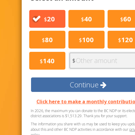
20
40
60
$
$
$
80
100
120
$
$
$
Other amount
140
$
$
Continue
Click here to make a monthly contributio
In 2026, the maximum you can donate to the BC NDP or its elect
district associations is $1,513.29. Thank you for your support.
The information you share with us may be used to keep you upd
about this and other BC NDP activities in accordance with our
pri
policy
.