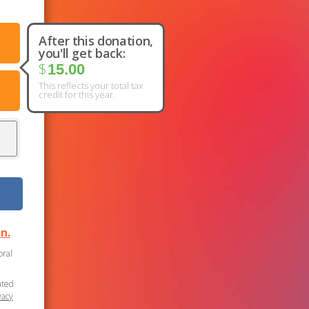
After this donation,
you'll get back:
$
15.00
This reflects your total tax
credit for this year.
n.
oral
ated
vacy