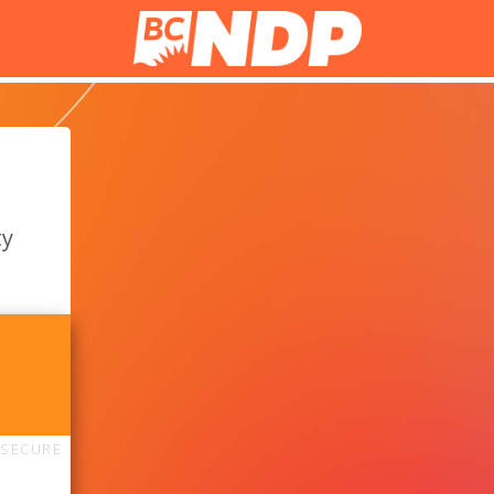
ty
SECURE