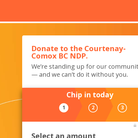
Donate to the Courtenay-
Comox BC NDP.
We’re standing up for our communi
— and we can’t do it without you.
Chip in today
1
2
3
Select an amount