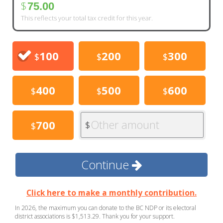
$
75.00
This reflects your total tax credit for this year.
100
200
300
$
$
$
400
500
600
$
$
$
Other amount
700
$
$
Continue
Click here to make a monthly contribution.
In 2026, the maximum you can donate to the BC NDP or its electoral
district associations is $1,513.29. Thank you for your support.