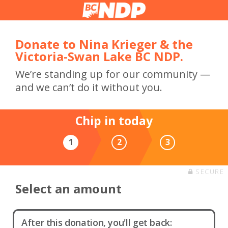
Donate to Nina Krieger & the
Victoria-Swan Lake BC NDP.
We’re standing up for our community —
and we can’t do it without you.
Chip in today
1
2
3
SECURE
Select an amount
After this donation, you'll get back: