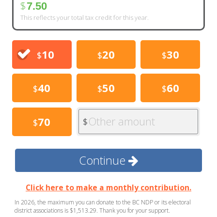
$
7.50
This reflects your total tax credit for this year.
10
20
30
$
$
$
40
50
60
$
$
$
Other amount
70
$
$
Continue
Click here to make a monthly contribution.
In 2026, the maximum you can donate to the BC NDP or its electoral
district associations is $1,513.29. Thank you for your support.