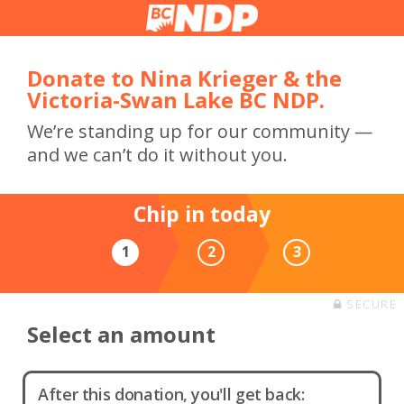
Donate to Nina Krieger & the
Victoria-Swan Lake BC NDP.
We’re standing up for our community —
and we can’t do it without you.
Chip in today
1
2
3
SECURE
Select an amount
After this donation, you'll get back: