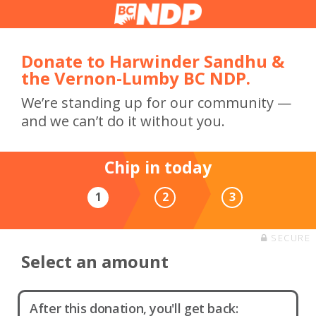
Donate to Harwinder Sandhu &
the Vernon-Lumby BC NDP.
We’re standing up for our community —
and we can’t do it without you.
Chip in today
1
2
3
SECURE
Select an amount
After this donation, you'll get back: