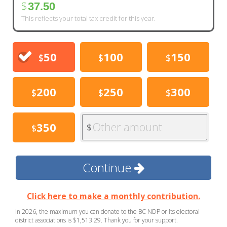
$
37.50
This reflects your total tax credit for this year.
50
100
150
$
$
$
200
250
300
$
$
$
Other amount
350
$
$
Continue
Click here to make a monthly contribution.
In 2026, the maximum you can donate to the BC NDP or its electoral
district associations is $1,513.29. Thank you for your support.