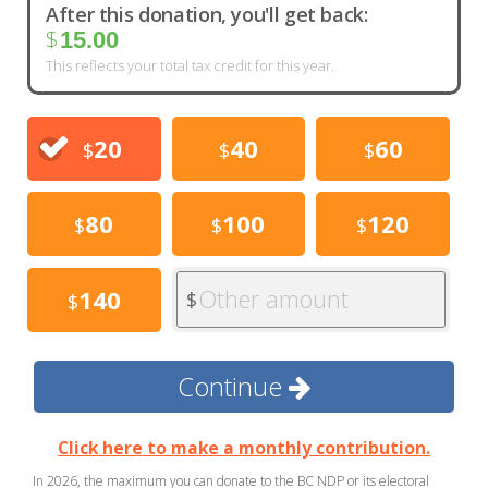
After this donation, you'll get back:
$
15.00
This reflects your total tax credit for this year.
20
40
60
$
$
$
80
100
120
$
$
$
Other amount
140
$
$
Continue
Click here to make a monthly contribution.
In 2026, the maximum you can donate to the BC NDP or its electoral