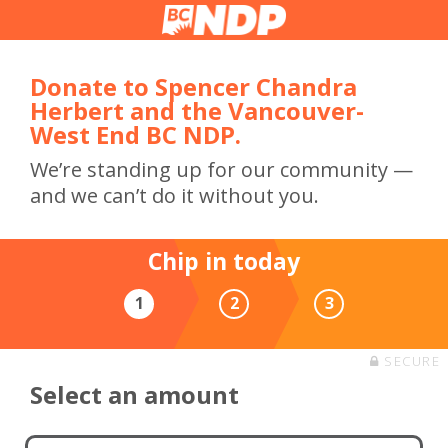
Donate to Spencer Chandra
Herbert and the Vancouver-
West End BC NDP.
We’re standing up for our community —
and we can’t do it without you.
Chip in today
1
2
3
SECURE
Select an amount