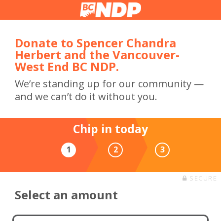
Donate to Spencer Chandra
Herbert and the Vancouver-
West End BC NDP.
We’re standing up for our community —
and we can’t do it without you.
Chip in today
1
2
3
SECURE
Select an amount