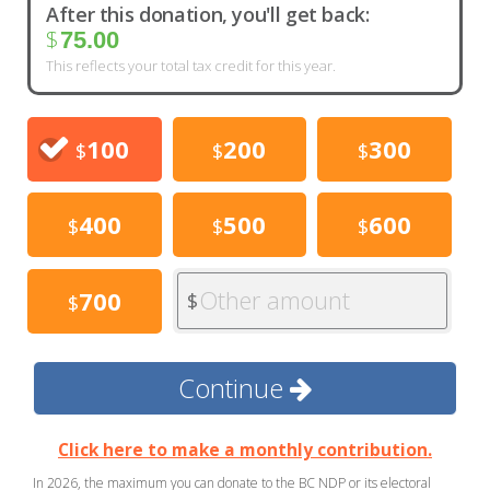
After this donation, you'll get back:
$
75.00
This reflects your total tax credit for this year.
100
200
300
$
$
$
400
500
600
$
$
$
Other amount
700
$
$
Continue
Click here to make a monthly contribution.
In 2026, the maximum you can donate to the BC NDP or its electoral