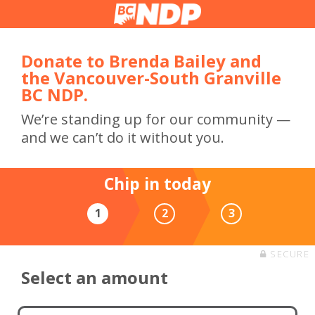
Donate to Brenda Bailey and
the Vancouver-South Granville
BC NDP.
We’re standing up for our community —
and we can’t do it without you.
Chip in today
1
2
3
SECURE
Select an amount