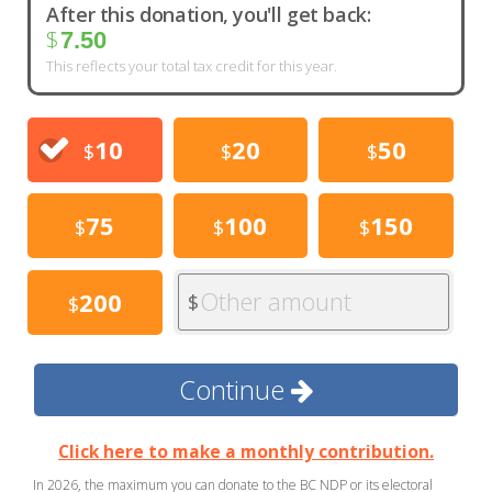
After this donation, you'll get back:
$
7.50
This reflects your total tax credit for this year.
10
20
50
$
$
$
75
100
150
$
$
$
Other amount
200
$
$
Continue
Click here to make a monthly contribution.
In 2026, the maximum you can donate to the BC NDP or its electoral