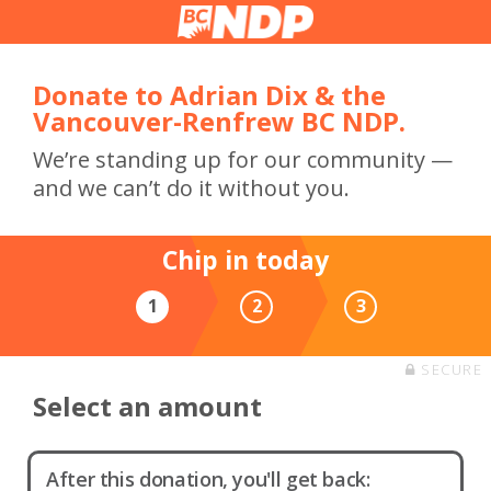
Donate to Adrian Dix & the
Vancouver-Renfrew BC NDP.
We’re standing up for our community —
and we can’t do it without you.
Chip in today
1
2
3
SECURE
Select an amount
After this donation, you'll get back: