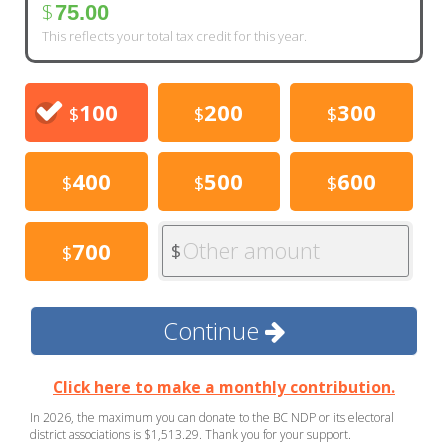
$
75.00
This reflects your total tax credit for this year.
100
200
300
$
$
$
400
500
600
$
$
$
Other amount
700
$
$
Continue
Click here to make a monthly contribution.
In 2026, the maximum you can donate to the BC NDP or its electoral
district associations is $1,513.29. Thank you for your support.