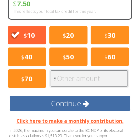
$
7.50
This reflects your total tax credit for this year.
10
20
30
$
$
$
40
50
60
$
$
$
Other amount
70
$
$
Continue
Click here to make a monthly contribution.
In 2026, the maximum you can donate to the BC NDP or its electoral
district associations is $1,513.29. Thank you for your support.