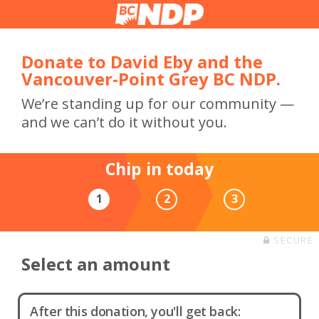
Donate to David Eby and the
Vancouver-Point Grey BC NDP.
We’re standing up for our community —
and we can’t do it without you.
Chip in today
1
2
3
SECURE
Select an amount
After this donation, you'll get back: