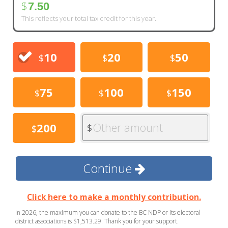
$
7.50
This reflects your total tax credit for this year.
10
20
50
$
$
$
75
100
150
$
$
$
Other amount
200
$
$
Continue
Click here to make a monthly contribution.
In 2026, the maximum you can donate to the BC NDP or its electoral
district associations is $1,513.29. Thank you for your support.