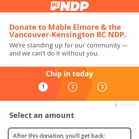
Donate to Mable Elmore & the
Vancouver-Kensington BC NDP.
We’re standing up for our community —
and we can’t do it without you.
Chip in today
1
2
3
SECURE
Select an amount
After this donation, you'll get back: