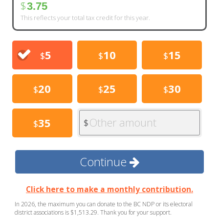
$
3.75
This reflects your total tax credit for this year.
5
10
15
$
$
$
20
25
30
$
$
$
Other amount
35
$
$
Continue
Click here to make a monthly contribution.
In 2026, the maximum you can donate to the BC NDP or its electoral
district associations is $1,513.29. Thank you for your support.