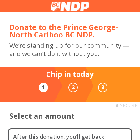
Donate to the Prince George-
North Cariboo BC NDP.
We’re standing up for our community —
and we can’t do it without you.
Chip in today
1
2
3
SECURE
Select an amount
After this donation, you'll get back: