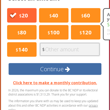
20
40
60
A
$
$
$
y
$
Th
80
100
120
$
$
$
cr
Other amount
140
$
$
Continue
Click here to make a monthly contribution.
In 2026, the maximum you can donate to the BC NDP or its electoral
district associations is $1,513.29. Thank you for your support.
The information you share with us may be used to keep you updated
about this and other BC NDP activities in accordance with our
privacy
policy
.