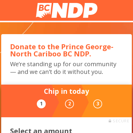
Donate to the Prince George-
North Cariboo BC NDP.
We’re standing up for our community
— and we can’t do it without you.
Chip in today
1
2
3
SECURE
Select an amount