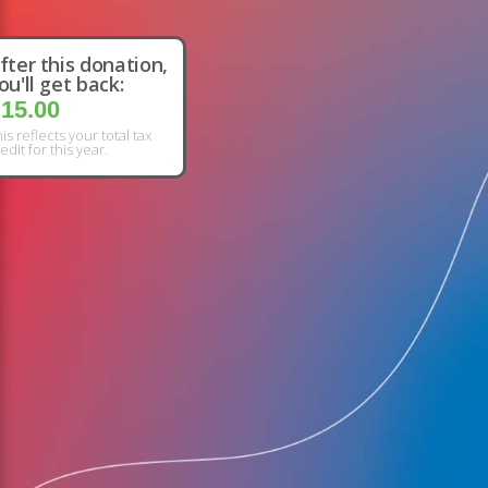
fter this donation,
ou'll get back:
15.00
is reflects your total tax
edit for this year.