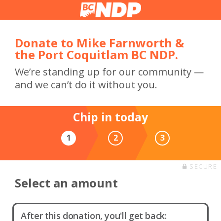
Donate to Mike Farnworth &
the Port Coquitlam BC NDP.
We’re standing up for our community —
and we can’t do it without you.
Chip in today
1
2
3
SECURE
Select an amount
After this donation, you'll get back: