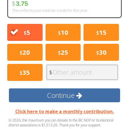
$
3.75
This reflects your total tax credit for this year.
5
10
15
$
$
$
20
25
30
$
$
$
Other amount
35
$
$
Continue
Click here to make a monthly contribution.
In 2026, the maximum you can donate to the BC NDP or its electoral
district associations is $1,513.29. Thank you for your support.