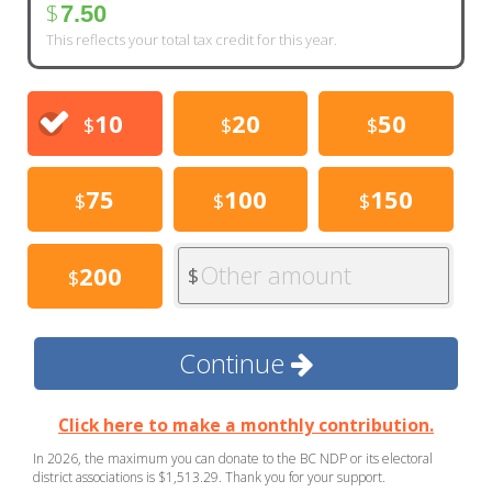
$
7.50
This reflects your total tax credit for this year.
10
20
50
$
$
$
75
100
150
$
$
$
Other amount
200
$
$
Continue
Click here to make a monthly contribution.
In 2026, the maximum you can donate to the BC NDP or its electoral
district associations is $1,513.29. Thank you for your support.