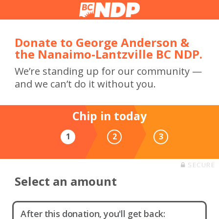
Donate to George Anderson &
the Nanaimo-Lantzville BC NDP.
We’re standing up for our community —
and we can’t do it without you.
Chip in today
1
2
3
SECURE
Select an amount
After this donation, you'll get back: