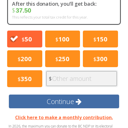
After this donation, you'll get back:
$
37.50
This reflects your total tax credit for this year.
50
100
150
$
$
$
200
250
300
$
$
$
Other amount
350
$
$
Continue
Click here to make a monthly contribution.
In 2026, the maximum you can donate to the BC NDP or its electoral