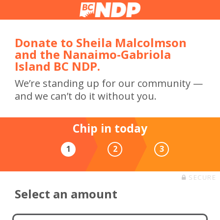
Donate to Sheila Malcolmson
and the Nanaimo-Gabriola
Island BC NDP.
We’re standing up for our community —
and we can’t do it without you.
Chip in today
1
2
3
SECURE
Select an amount