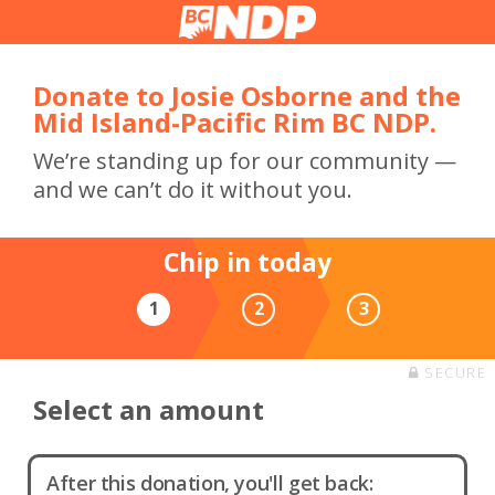
Donate to Josie Osborne and the
Mid Island-Pacific Rim BC NDP.
We’re standing up for our community —
and we can’t do it without you.
Chip in today
1
2
3
SECURE
Select an amount
After this donation, you'll get back: