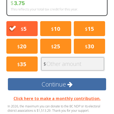
$
3.75
This reflects your total tax credit for this year.
5
10
15
$
$
$
20
25
30
$
$
$
Other amount
35
$
$
Continue
Click here to make a monthly contribution.
In 2026, the maximum you can donate to the BC NDP or its electoral
district associations is $1,513.29. Thank you for your support.