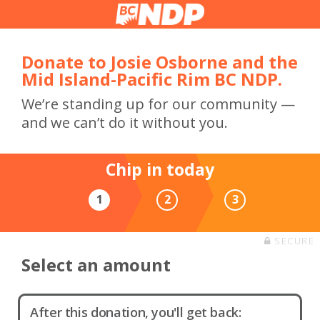
Donate to Josie Osborne and the
Mid Island-Pacific Rim BC NDP.
We’re standing up for our community —
and we can’t do it without you.
Chip in today
1
2
3
SECURE
Select an amount
After this donation, you'll get back: