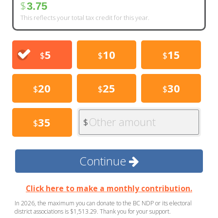
$
3.75
This reflects your total tax credit for this year.
5
10
15
$
$
$
20
25
30
$
$
$
Other amount
35
$
$
Continue
Click here to make a monthly contribution.
In 2026, the maximum you can donate to the BC NDP or its electoral
district associations is $1,513.29. Thank you for your support.