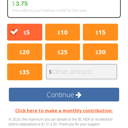
$
3.75
This reflects your total tax credit for this year.
5
10
15
$
$
$
20
25
30
$
$
$
Other amount
35
$
$
Continue
Click here to make a monthly contribution.
In 2026, the maximum you can donate to the BC NDP or its electoral
district associations is $1,513.29. Thank you for your support.