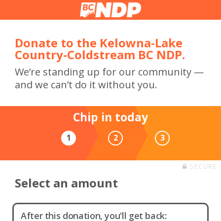
Donate to the Kelowna-Lake
Country-Coldstream BC NDP.
We’re standing up for our community —
and we can’t do it without you.
Chip in today
1
2
3
SECURE
Select an amount
After this donation, you'll get back: