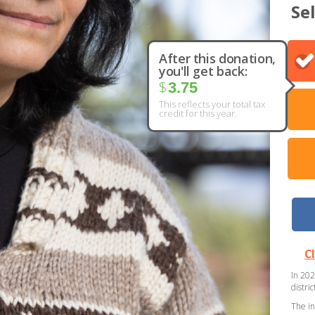
Se
After this donation,
you'll get back:
$
3.75
This reflects your total tax
credit for this year.
C
In 202
distri
The in