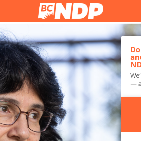
Do
an
ND
We’
— a