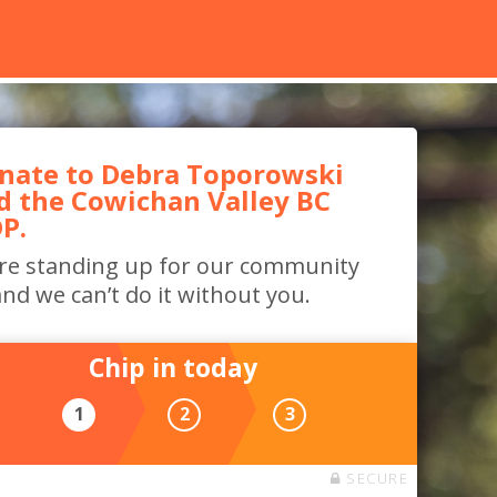
nate to Debra Toporowski
d the Cowichan Valley BC
P.
re standing up for our community
nd we can’t do it without you.
Chip in today
1
2
3
SECURE