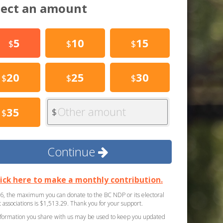
lect an amount
5
10
15
$
$
$
20
25
30
$
$
$
Other amount
35
$
$
Continue
lick here to make a monthly contribution.
6, the maximum you can donate to the BC NDP or its electoral
ct associations is $1,513.29. Thank you for your support.
formation you share with us may be used to keep you updated