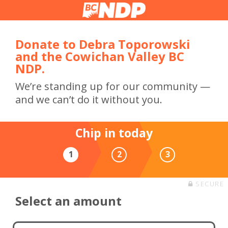
Donate to Debra Toporowski
and the Cowichan Valley BC
NDP.
We’re standing up for our community —
and we can’t do it without you.
Chip in today
1
2
3
SECURE
Select an amount