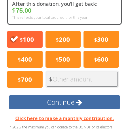
After this donation, you'll get back:
$
75.00
This reflects your total tax credit for this year.
100
200
300
$
$
$
400
500
600
$
$
$
Other amount
700
$
$
Continue
Click here to make a monthly contribution.
In 2026, the maximum you can donate to the BC NDP or its electoral