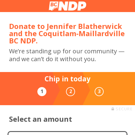
Donate to Jennifer Blatherwick
and the Coquitlam-Maillardville
BC NDP.
We’re standing up for our community —
and we can’t do it without you.
Chip in today
1
2
3
SECURE
Select an amount