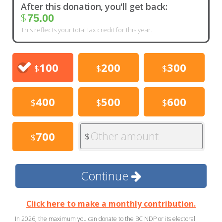
After this donation, you'll get back:
$
75.00
This reflects your total tax credit for this year.
100
200
300
$
$
$
400
500
600
$
$
$
Other amount
700
$
$
Continue
Click here to make a monthly contribution.
In 2026, the maximum you can donate to the BC NDP or its electoral