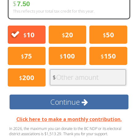
$
7.50
This reflects your total tax credit for this year.
10
20
50
$
$
$
75
100
150
$
$
$
Other amount
200
$
$
Continue
Click here to make a monthly contribution.
In 2026, the maximum you can donate to the BC NDP or its electoral
district associations is $1,513.29. Thank you for your support.