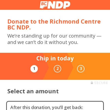
Donate to the Richmond Centre
BC NDP.
We’re standing up for our community —
and we can’t do it without you.
Chip in today
1
2
3
SECURE
Select an amount
After this donation, you'll get back: