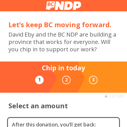
Let’s keep BC moving forward.
David Eby and the BC NDP are building a
province that works for everyone. Will
you chip in to support our work?
Chip in today
1
2
3
SECURE
Select an amount
After this donation, you'll get back: