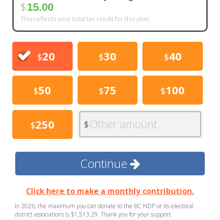
$
15.00
This reflects your total tax credit for this year.
20
30
40
$
$
$
50
75
100
$
$
$
Other amount
250
$
$
Continue
Click here to make a monthly contribution.
In 2026, the maximum you can donate to the BC NDP or its electoral
district associations is $1,513.29. Thank you for your support.