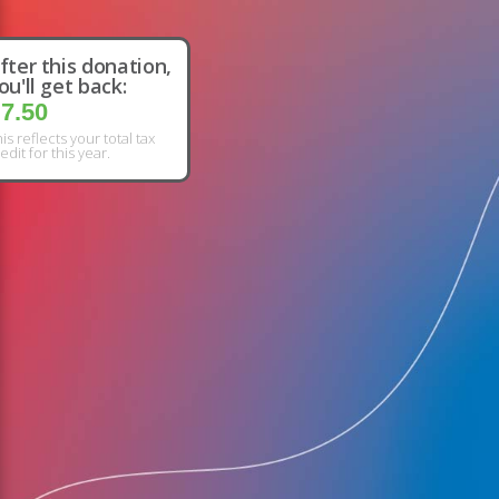
fter this donation,
ou'll get back:
7.50
is reflects your total tax
edit for this year.