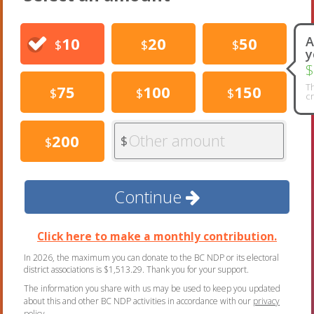
10
20
50
A
$
$
$
y
$
Th
75
100
150
$
$
$
cr
Other amount
200
$
$
Continue
Click here to make a monthly contribution.
In 2026, the maximum you can donate to the BC NDP or its electoral
district associations is $1,513.29. Thank you for your support.
The information you share with us may be used to keep you updated
about this and other BC NDP activities in accordance with our
privacy
policy
.