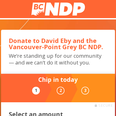
Donate to David Eby and the
Vancouver-Point Grey BC NDP.
We’re standing up for our community
— and we can’t do it without you.
Chip in today
1
2
3
SECURE
Select an amount