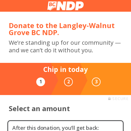
Donate to the Langley-Walnut
Grove BC NDP.
We’re standing up for our community —
and we can’t do it without you.
Chip in today
1
2
3
SECURE
Select an amount
After this donation, you'll get back: