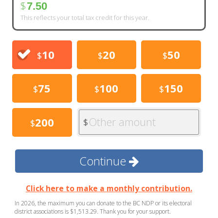
$
7.50
This reflects your total tax credit for this year.
10
20
50
$
$
$
75
100
150
$
$
$
Other amount
200
$
$
Continue
Click here to make a monthly contribution.
In 2026, the maximum you can donate to the BC NDP or its electoral
district associations is $1,513.29. Thank you for your support.