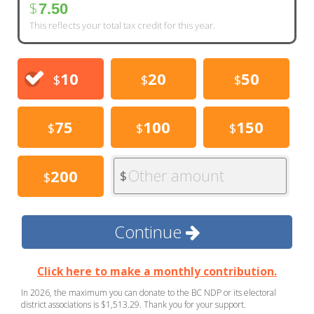
$
7.50
This reflects your total tax credit for this year.
10
20
50
$
$
$
75
100
150
$
$
$
Other amount
200
$
$
Continue
Click here to make a monthly contribution.
In 2026, the maximum you can donate to the BC NDP or its electoral
district associations is $1,513.29. Thank you for your support.