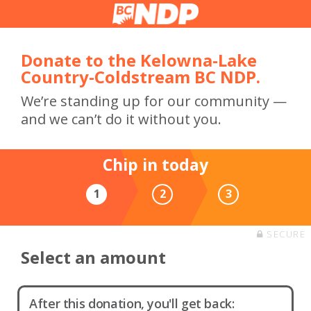
Donate to the Kelowna-Lake
Country-Coldstream BC NDP.
We’re standing up for our community —
and we can’t do it without you.
Chip in today
1
2
3
SECURE
Select an amount
After this donation, you'll get back: