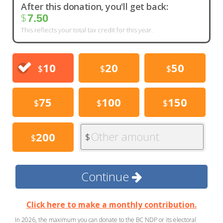
After this donation, you'll get back:
$
7.50
This reflects your total tax credit for this year.
10
20
50
$
$
$
75
100
150
$
$
$
Other amount
200
$
$
Continue
Click here to make a monthly contribution.
In 2026, the maximum you can donate to the BC NDP or its electoral