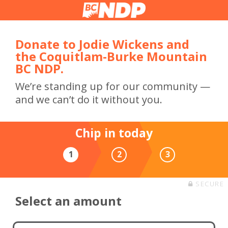
Donate to Jodie Wickens and
the Coquitlam-Burke Mountain
BC NDP.
We’re standing up for our community —
and we can’t do it without you.
Chip in today
1
2
3
SECURE
Select an amount