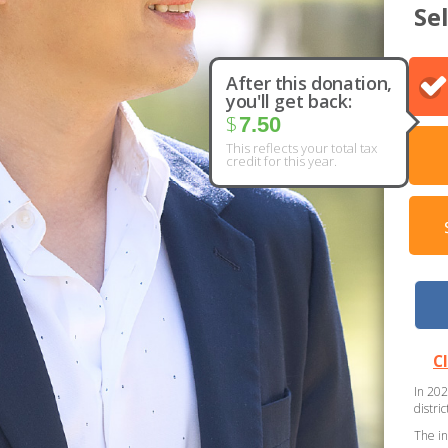
Se
After this donation,
you'll get back:
$
7.50
This reflects your total tax
credit for this year.
C
In 202
distri
The in