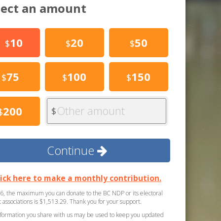
lect an amount
10
20
50
$
$
$
75
100
150
$
$
$
Other amount
200
$
$
Continue
lick here to make a monthly contribution.
6, the maximum you can donate to the BC NDP or its electoral
ct associations is $1,513.29. Thank you for your support.
formation you share with us may be used to keep you updated