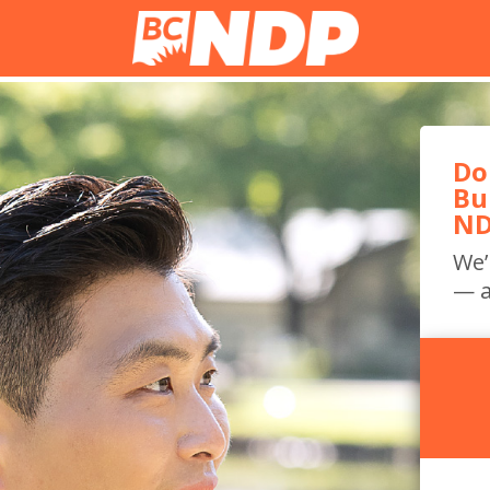
Do
Bu
ND
We’
— a