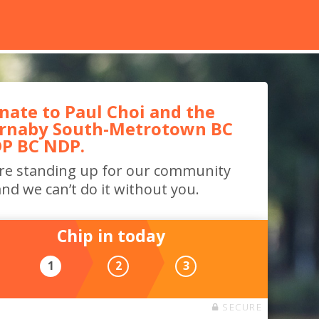
nate to Paul Choi and the
rnaby South-Metrotown BC
P BC NDP.
re standing up for our community
nd we can’t do it without you.
Chip in today
1
2
3
SECURE